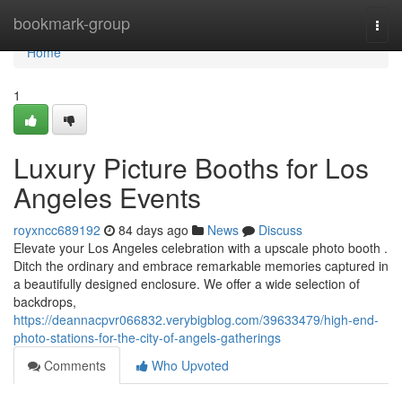
Home
bookmark-group
Togg
navi
Home
1
Luxury Picture Booths for Los
Angeles Events
royxncc689192
84 days ago
News
Discuss
Elevate your Los Angeles celebration with a upscale photo booth .
Ditch the ordinary and embrace remarkable memories captured in
a beautifully designed enclosure. We offer a wide selection of
backdrops,
https://deannacpvr066832.verybigblog.com/39633479/high-end-
photo-stations-for-the-city-of-angels-gatherings
Comments
Who Upvoted