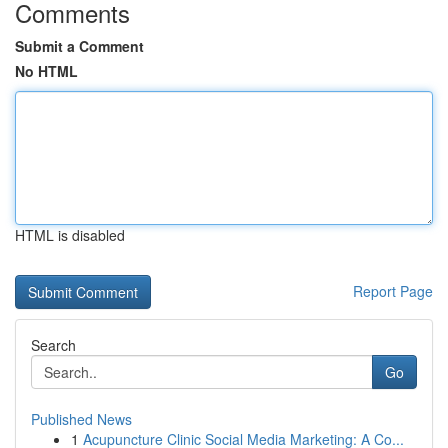
Comments
Submit a Comment
No HTML
HTML is disabled
Report Page
Search
Go
Published News
1
Acupuncture Clinic Social Media Marketing: A Co...