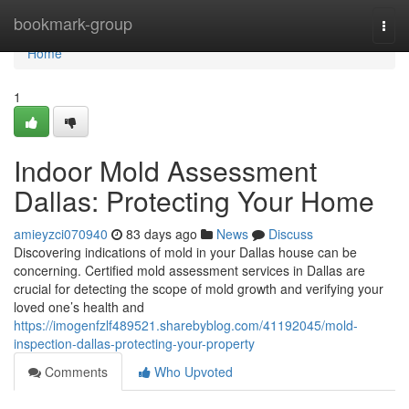
Home
bookmark-group
Togg
navi
Home
1
Indoor Mold Assessment
Dallas: Protecting Your Home
amieyzci070940
83 days ago
News
Discuss
Discovering indications of mold in your Dallas house can be
concerning. Certified mold assessment services in Dallas are
crucial for detecting the scope of mold growth and verifying your
loved one’s health and
https://imogenfzlf489521.sharebyblog.com/41192045/mold-
inspection-dallas-protecting-your-property
Comments
Who Upvoted