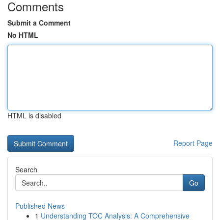
Comments
Submit a Comment
No HTML
HTML is disabled
Report Page
Search
Go
Published News
1
Understanding TOC Analysis: A Comprehensive