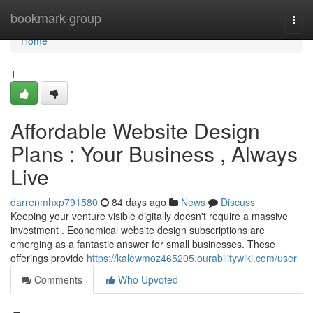
Home
bookmark-group
Togg
navi
Home
1
Affordable Website Design
Plans : Your Business , Always
Live
darrenmhxp791580
84 days ago
News
Discuss
Keeping your venture visible digitally doesn't require a massive
investment . Economical website design subscriptions are
emerging as a fantastic answer for small businesses. These
offerings provide
https://kalewmoz465205.ourabilitywiki.com/user
Comments
Who Upvoted