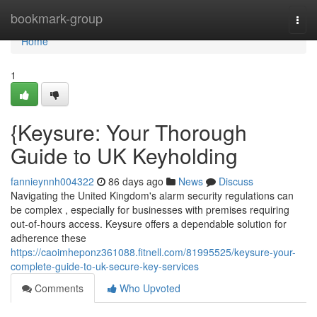
Home
bookmark-group
Togg
navi
Home
1
{Keysure: Your Thorough
Guide to UK Keyholding
fannieynnh004322
86 days ago
News
Discuss
Navigating the United Kingdom's alarm security regulations can
be complex , especially for businesses with premises requiring
out-of-hours access. Keysure offers a dependable solution for
adherence these
https://caoimheponz361088.fitnell.com/81995525/keysure-your-
complete-guide-to-uk-secure-key-services
Comments
Who Upvoted