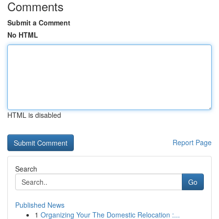
Comments
Submit a Comment
No HTML
HTML is disabled
Report Page
Search
Go
Published News
1
Organizing Your The Domestic Relocation :...