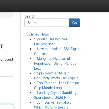
Search
Go
Published News
1
Zodiac Casino: Your
wn
Luckiest Bet?
1
How to Install an SSL Digital
Certificate o...
1
Menginap Nyaman di
tions and
Penginapan Dieng: Panduan
Le...
1
Spin Rewriter AI: Is It
Genuinely Worth The Hype?
1
Top Tambah Higgs Domino
Chip Murah: Langkah...
1
Leading Crypto Gambling
Sportsbooks: 2026 F...
1
Johnson vs. Yamaha :
Which Motor is Best fo...