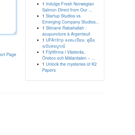
1
Indulge Fresh Norwegian
Salmon Direct from Our ...
1
Startup Studios vs.
Emerging Company Studios...
1
Slimane Rabahallah :
acupuncture à Argenteuil
1
UFA191p ลงทะเบียน: คู่มือ
ฉบับสมบูรณ์
1
Flyttfirma i Västerås,
ort Page
Örebro och Mälardalen – ...
1
Unlock the mysteries of K2
Papers