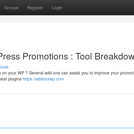
Groups
Register
Login
ress Promotions : Tool Breakdo
cuss
lts on your WP ? Several add-ons can assist you to improve your promo
 best plugins
https://adsboxwp.com