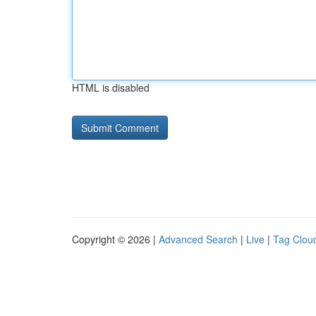
HTML is disabled
Copyright © 2026 |
Advanced Search
|
Live
|
Tag Clou