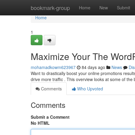
Home
bookmark-group
Home
New
Submit
Home
1
Maximize Your The WordP
mohamadkowm623967
84 days ago
News
Dis
Want to drastically boost your online promotions resu
drive more traffic . This overview looks at some of the
Comments
Who Upvoted
Comments
Submit a Comment
No HTML