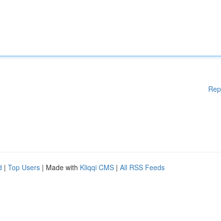
Rep
d
|
Top Users
| Made with
Kliqqi CMS
|
All RSS Feeds