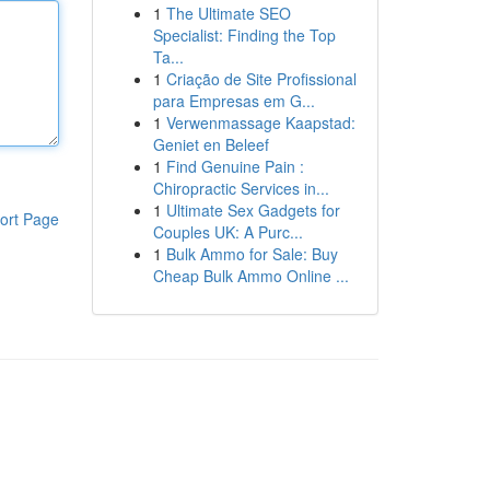
1
The Ultimate SEO
Specialist: Finding the Top
Ta...
1
Criação de Site Profissional
para Empresas em G...
1
Verwenmassage Kaapstad:
Geniet en Beleef
1
Find Genuine Pain :
Chiropractic Services in...
1
Ultimate Sex Gadgets for
ort Page
Couples UK: A Purc...
1
Bulk Ammo for Sale: Buy
Cheap Bulk Ammo Online ...