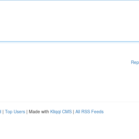
Rep
d
|
Top Users
| Made with
Kliqqi CMS
|
All RSS Feeds