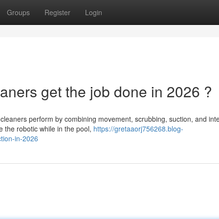
Groups
Register
Login
aners get the job done in 2026 ?
 cleaners perform by combining movement, scrubbing, suction, and inte
e the robotic while in the pool,
https://gretaaorj756268.blog-
tion-in-2026