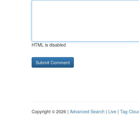
HTML is disabled
Copyright © 2026 |
Advanced Search
|
Live
|
Tag Clou