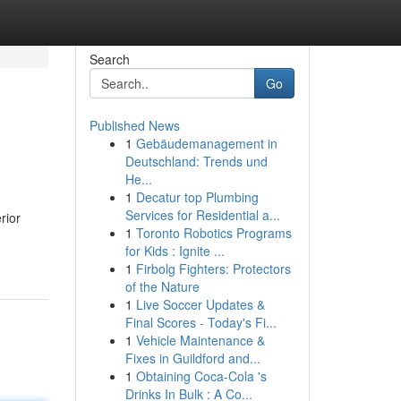
Search
Go
Published News
1
Gebäudemanagement in
Deutschland: Trends und
He...
1
Decatur top Plumbing
Services for Residential a...
rior
1
Toronto Robotics Programs
for Kids : Ignite ...
1
Firbolg Fighters: Protectors
of the Nature
1
Live Soccer Updates &
Final Scores - Today's Fi...
1
Vehicle Maintenance &
Fixes in Guildford and...
1
Obtaining Coca-Cola 's
Drinks In Bulk : A Co...