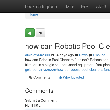
Home
bookmark-group
Home
New
Submit
Home
1
how can Robotic Pool Cle
amielotx562300
84 days ago
News
Discuss
how can Robotic Pool Cleaners function? Robotic pool
filtration in a single self-contained equipment. You plac
gold.com/57326225/how-do-robotic-pool-cleaners-func
Comments
Who Upvoted
Comments
Submit a Comment
No HTML