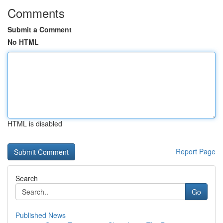
Comments
Submit a Comment
No HTML
HTML is disabled
Report Page
Search
Go
Published News