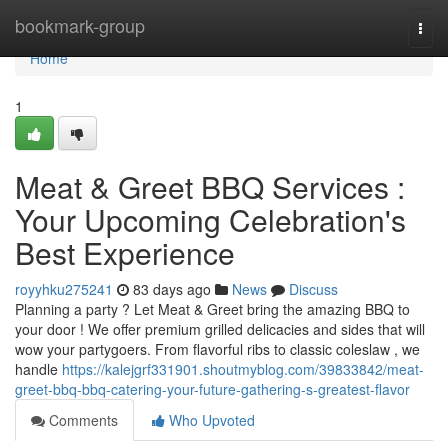
Home
bookmark-group
Togg
navi
Home
1
Meat & Greet BBQ Services :
Your Upcoming Celebration's
Best Experience
royyhku275241
83 days ago
News
Discuss
Planning a party ? Let Meat & Greet bring the amazing BBQ to
your door ! We offer premium grilled delicacies and sides that will
wow your partygoers. From flavorful ribs to classic coleslaw , we
handle
https://kalejgrf331901.shoutmyblog.com/39833842/meat-
greet-bbq-bbq-catering-your-future-gathering-s-greatest-flavor
Comments
Who Upvoted