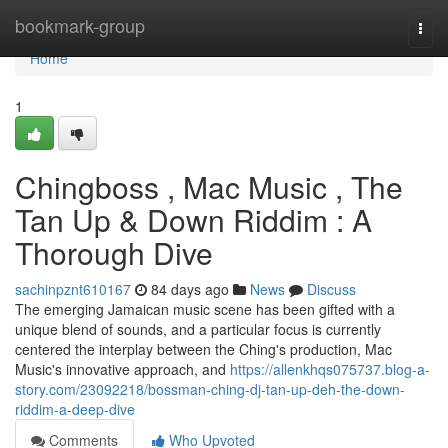
Home
bookmark-group
Togg
navi
Home
1
Chingboss , Mac Music , The
Tan Up & Down Riddim : A
Thorough Dive
sachinpznt610167
84 days ago
News
Discuss
The emerging Jamaican music scene has been gifted with a
unique blend of sounds, and a particular focus is currently
centered the interplay between the Ching's production, Mac
Music's innovative approach, and
https://allenkhqs075737.blog-a-
story.com/23092218/bossman-ching-dj-tan-up-deh-the-down-
riddim-a-deep-dive
Comments
Who Upvoted