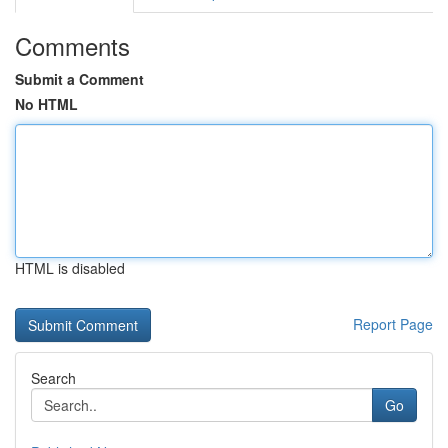
Comments
Submit a Comment
No HTML
HTML is disabled
Report Page
Search
Go