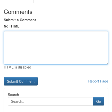
Comments
Submit a Comment
No HTML
HTML is disabled
Report Page
Search
Go