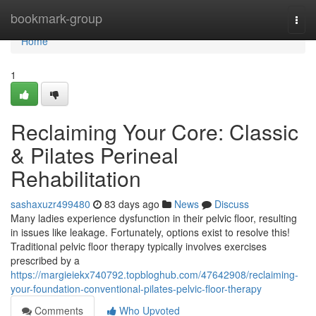
Home
bookmark-group
Togg
navi
Home
1
Reclaiming Your Core: Classic
& Pilates Perineal
Rehabilitation
sashaxuzr499480
83 days ago
News
Discuss
Many ladies experience dysfunction in their pelvic floor, resulting
in issues like leakage. Fortunately, options exist to resolve this!
Traditional pelvic floor therapy typically involves exercises
prescribed by a
https://margieiekx740792.topbloghub.com/47642908/reclaiming-
your-foundation-conventional-pilates-pelvic-floor-therapy
Comments
Who Upvoted