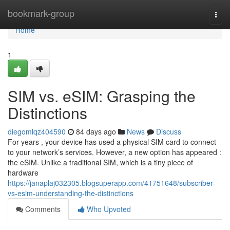
Home
bookmark-group
Togg
navi
Home
1
SIM vs. eSIM: Grasping the
Distinctions
diegomlqz404590
84 days ago
News
Discuss
For years , your device has used a physical SIM card to connect
to your network’s services. However, a new option has appeared :
the eSIM. Unlike a traditional SIM, which is a tiny piece of
hardware
https://janaplaj032305.blogsuperapp.com/41751648/subscriber-
vs-esim-understanding-the-distinctions
Comments
Who Upvoted