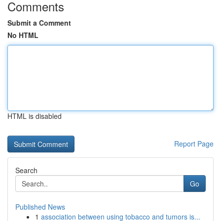
Comments
Submit a Comment
No HTML
HTML is disabled
Report Page
Search
Go
Published News
1
association between using tobacco and tumors is...