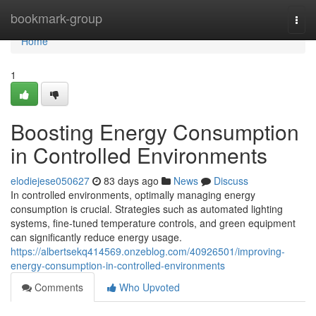
Home
bookmark-group
Togg
navi
Home
1
Boosting Energy Consumption
in Controlled Environments
elodiejese050627
83 days ago
News
Discuss
In controlled environments, optimally managing energy
consumption is crucial. Strategies such as automated lighting
systems, fine-tuned temperature controls, and green equipment
can significantly reduce energy usage.
https://albertsekq414569.onzeblog.com/40926501/improving-
energy-consumption-in-controlled-environments
Comments
Who Upvoted