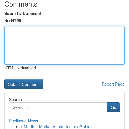
Comments
Submit a Comment
No HTML
HTML is disabled
Report Page
Search
Go
Published News
1
Madhur Matka: A Introductory Guide