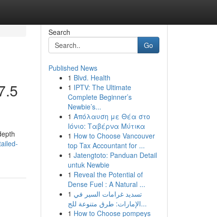
Search
Go
Published News
1
Blvd. Health
7.5
1
IPTV: The Ultimate
Complete Beginner’s
Newbie’s...
1
Απόλαυση με Θέα στο
Ιόνιο: Ταβέρνα Μύτικα
-depth
1
How to Choose Vancouver
ailed-
top Tax Accountant for ...
1
Jatengtoto: Panduan Detail
untuk Newbie
1
Reveal the Potential of
Dense Fuel : A Natural ...
1
تسديد غرامات السير في
الإمارات: طرق متنوعة للج...
1
How to Choose pompeys