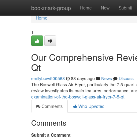
Home
bookmark-group
Home
New
Submit
Home
1
Our Comprehensive Review
Qt
emilybcvv500563
83 days ago
News
Discuss
The Boswell Glass Air Fryer, particularly the 7.5-quart 
review investigates its main features, performance, an
examination-of-the-boswell-glass-air-fryer-7-5-qt
Comments
Who Upvoted
Comments
Submit a Comment