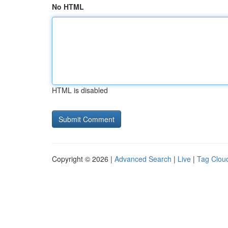
No HTML
HTML is disabled
Copyright © 2026 |
Advanced Search
|
Live
|
Tag Clou