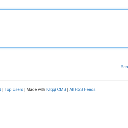
Rep
d
|
Top Users
| Made with
Kliqqi CMS
|
All RSS Feeds