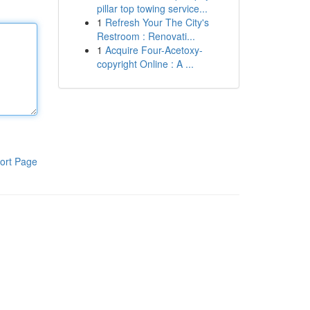
pillar top towing service...
1
Refresh Your The City's
Restroom : Renovati...
1
Acquire Four-Acetoxy-
copyright Online : A ...
ort Page