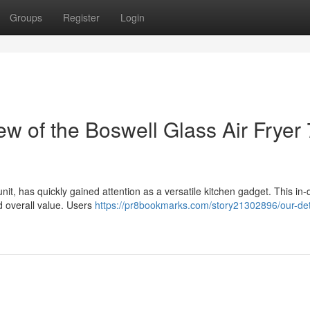
Groups
Register
Login
 of the Boswell Glass Air Fryer 
unit, has quickly gained attention as a versatile kitchen gadget. This in
d overall value. Users
https://pr8bookmarks.com/story21302896/our-det