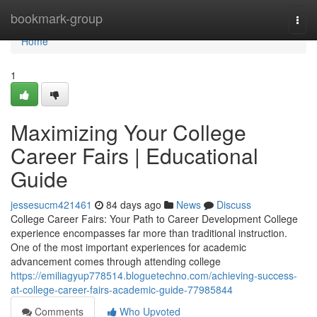
Home
bookmark-group
Togg
navi
Home
1
Maximizing Your College
Career Fairs | Educational
Guide
jessesucm421461
84 days ago
News
Discuss
College Career Fairs: Your Path to Career Development College
experience encompasses far more than traditional instruction.
One of the most important experiences for academic
advancement comes through attending college
https://emiliagyup778514.bloguetechno.com/achieving-success-
at-college-career-fairs-academic-guide-77985844
Comments
Who Upvoted