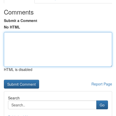
Comments
Submit a Comment
No HTML
HTML is disabled
Report Page
Search
Go