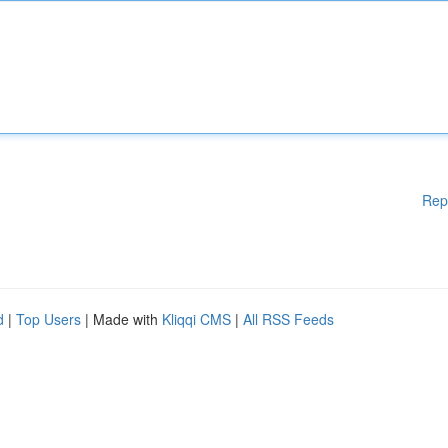
Rep
d
|
Top Users
| Made with
Kliqqi CMS
|
All RSS Feeds