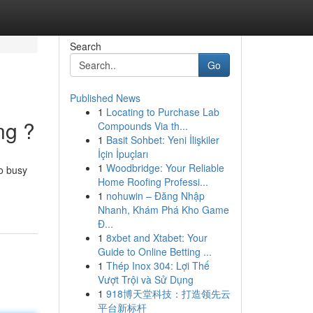
Search
Go
Published News
1
Locating to Purchase Lab
ng ?
Compounds Via th...
1
Basit Sohbet: Yeni İlişkiler
İçin İpuçları
1
Woodbridge: Your Reliable
o busy
Home Roofing Professi...
1
nohuwin – Đăng Nhập
Nhanh, Khám Phá Kho Game
Đ...
1
8xbet and Xtabet: Your
Guide to Online Betting ...
1
Thép Inox 304: Lợi Thế
Vượt Trội và Sử Dụng
1
918博天堂科技：打造领先云
平台新标杆