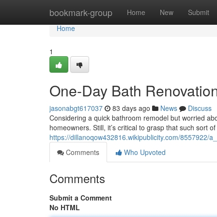
Home
bookmark-group
Home
New
Submit
Home
1
One-Day Bath Renovation :
jasonabgt617037
83 days ago
News
Discuss
Considering a quick bathroom remodel but worried abo
homeowners. Still, it’s critical to grasp that such sort of
https://dillanoqow432816.wikipublicity.com/8557922/a
Comments
Who Upvoted
Comments
Submit a Comment
No HTML