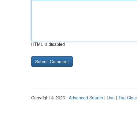
HTML is disabled
Copyright © 2026 |
Advanced Search
|
Live
|
Tag Clou