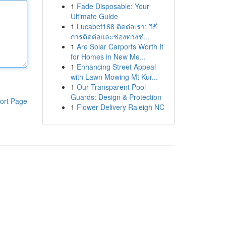
1
Fade Disposable: Your
Ultimate Guide
1
Lucabet168 ติดต่อเรา: วิธี
การติดต่อและช่องทางช่...
1
Are Solar Carports Worth It
for Homes in New Me...
1
Enhancing Street Appeal
with Lawn Mowing Mt Kur...
1
Our Transparent Pool
Guards: Design & Protection
ort Page
1
Flower Delivery Raleigh NC