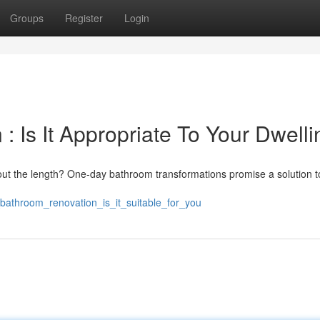
Groups
Register
Login
 Is It Appropriate To Your Dwelli
ut the length? One-day bathroom transformations promise a solution t
_bathroom_renovation_is_it_suitable_for_you