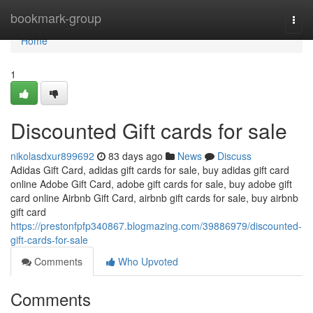
Home
bookmark-group
Togg
navi
Home
1
Discounted Gift cards for sale
nikolasdxur899692
83 days ago
News
Discuss
Adidas Gift Card, adidas gift cards for sale, buy adidas gift card
online Adobe Gift Card, adobe gift cards for sale, buy adobe gift
card online Airbnb Gift Card, airbnb gift cards for sale, buy airbnb
gift card
https://prestonfpfp340867.blogmazing.com/39886979/discounted-
gift-cards-for-sale
Comments
Who Upvoted
Comments