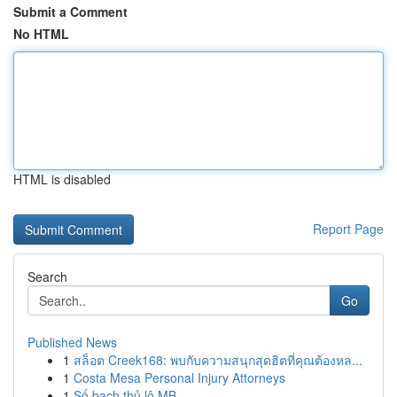
Submit a Comment
No HTML
HTML is disabled
Report Page
Search
Go
Published News
1
สล็อต Creek168: พบกับความสนุกสุดฮิตที่คุณต้องหล...
1
Costa Mesa Personal Injury Attorneys
1
Số bạch thủ lô MB