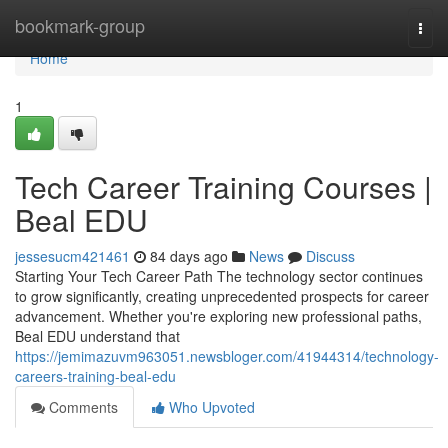
Home
bookmark-group
Togg
navi
Home
1
Tech Career Training Courses |
Beal EDU
jessesucm421461
84 days ago
News
Discuss
Starting Your Tech Career Path The technology sector continues
to grow significantly, creating unprecedented prospects for career
advancement. Whether you're exploring new professional paths,
Beal EDU understand that
https://jemimazuvm963051.newsbloger.com/41944314/technology-
careers-training-beal-edu
Comments
Who Upvoted