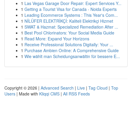
1
Las Vegas Garage Door Repair: Expert Services Y...
1
Getting a Tourist Visa for Canada - Noida Experts
1
Leading Ecommerce Systems : This Year's Com...
1
NİLÜFER ELEKTRİKÇİ: Kaliteli Elektrikçi Hizmet
1
SWAT & Hazmat: Specialized Remediation After ...
1
Best Pool Chlorinators: Your Social Media Guide
1
Read More: Expand Your Horizons
1
Receive Professional Solutions Digitally: Your ...
1
Purchase Ambien Online: A Comprehensive Guide
1
Wie wählt man Scheidungsanwältin für bessere E...
Copyright © 2026 |
Advanced Search
|
Live
|
Tag Cloud
|
Top
Users
| Made with
Kliqqi CMS
|
All RSS Feeds