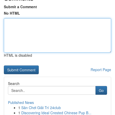
Submit a Comment
No HTML
HTML is disabled
Report Page
Search
Go
Published News
1
Sân Chơi Giải Trí 24club
1
Discovering Ideal Crested Chinese Pup B...