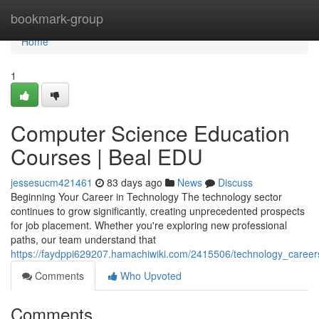
Home
bookmark-group
Home
1
Computer Science Education
Courses | Beal EDU
jessesucm421461
83 days ago
News
Discuss
Beginning Your Career in Technology The technology sector
continues to grow significantly, creating unprecedented prospects
for job placement. Whether you're exploring new professional
paths, our team understand that
https://faydppi629207.hamachiwiki.com/2415506/technology_care
Comments
Who Upvoted
Comments