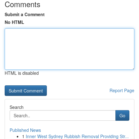
Comments
Submit a Comment
No HTML
HTML is disabled
Report Page
Search
Go
Published News
1
Inner West Sydney Rubbish Removal Providing Str...