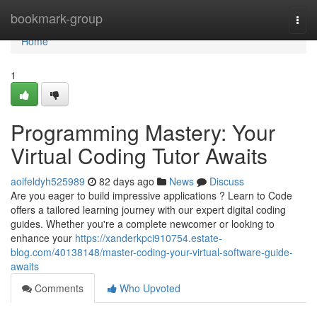
Home
bookmark-group
Togg
navi
Home
1
Programming Mastery: Your
Virtual Coding Tutor Awaits
aoifeldyh525989
82 days ago
News
Discuss
Are you eager to build impressive applications ? Learn to Code
offers a tailored learning journey with our expert digital coding
guides. Whether you're a complete newcomer or looking to
enhance your
https://xanderkpci910754.estate-
blog.com/40138148/master-coding-your-virtual-software-guide-
awaits
Comments
Who Upvoted