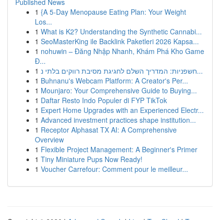
Published News
1
{A 5-Day Menopause Eating Plan: Your Weight
Los...
1
What is K2? Understanding the Synthetic Cannabi...
1
SeoMasterKing ile Backlink Paketleri 2026 Kapsa...
1
nohuwin – Đăng Nhập Nhanh, Khám Phá Kho Game
Đ...
1
חשפניות: המדריך השלם לחגיגת מסיבת רווקים בלתי נ...
1
Buhnanu's Webcam Platform: A Creator's Per...
1
Mounjaro: Your Comprehensive Guide to Buying...
1
Daftar Resto Indo Populer di FYP TikTok
1
Expert Home Upgrades with an Experienced Electr...
1
Advanced investment practices shape institution...
1
Receptor Alphasat TX AI: A Comprehensive
Overview
1
Flexible Project Management: A Beginner's Primer
1
Tiny Miniature Pups Now Ready!
1
Voucher Carrefour: Comment pour le meilleur...