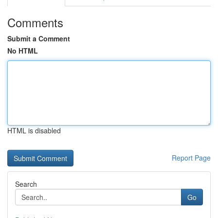
Comments
Submit a Comment
No HTML
HTML is disabled
Report Page
Search
Go