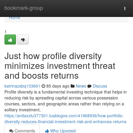
Home
bookmark-group
Togg
navi
Home
1
Just how profile diversity
minimizes investment threat
and boosts returns
katrinazsbq133661
85 days ago
News
Discuss
Profile diversity is a fundamental investing technique that helps in
reducing risk by spreading capital across various possession
courses, sectors, and geographic areas rather than relying on a
solitary investment,
https://anitavzlu377301.tusblogos.com/41968936/how-portfolio-
diversity-reduces-financial-investment-risk-and-enhances-returns
Comments
Who Upvoted