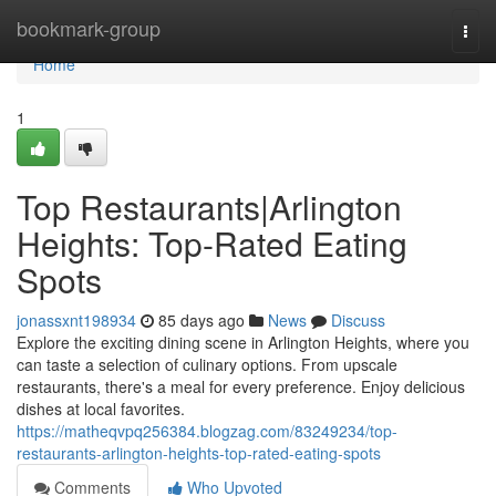
Home
bookmark-group
Togg
navi
Home
1
Top Restaurants|Arlington
Heights: Top-Rated Eating
Spots
jonassxnt198934
85 days ago
News
Discuss
Explore the exciting dining scene in Arlington Heights, where you
can taste a selection of culinary options. From upscale
restaurants, there's a meal for every preference. Enjoy delicious
dishes at local favorites.
https://matheqvpq256384.blogzag.com/83249234/top-
restaurants-arlington-heights-top-rated-eating-spots
Comments
Who Upvoted