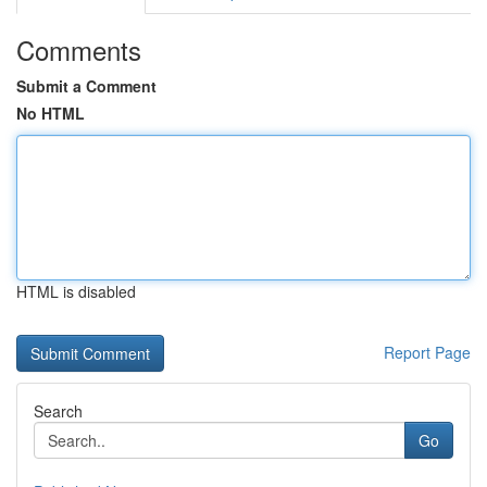
Comments
Submit a Comment
No HTML
HTML is disabled
Report Page
Search
Go