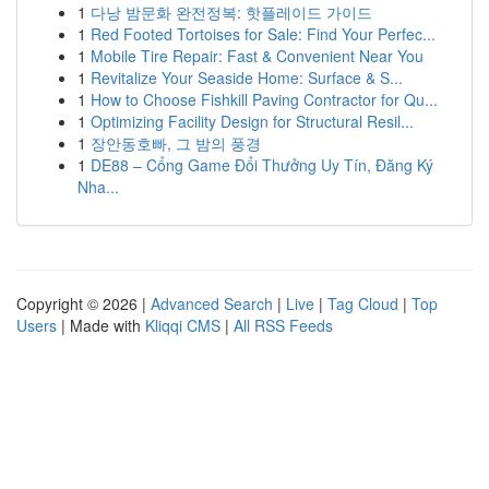
1
다낭 밤문화 완전정복: 핫플레이드 가이드
1
Red Footed Tortoises for Sale: Find Your Perfec...
1
Mobile Tire Repair: Fast & Convenient Near You
1
Revitalize Your Seaside Home: Surface & S...
1
How to Choose Fishkill Paving Contractor for Qu...
1
Optimizing Facility Design for Structural Resil...
1
장안동호빠, 그 밤의 풍경
1
DE88 – Cổng Game Đổi Thưởng Uy Tín, Đăng Ký
Nha...
Copyright © 2026 |
Advanced Search
|
Live
|
Tag Cloud
|
Top
Users
| Made with
Kliqqi CMS
|
All RSS Feeds