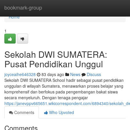
Home
bookmark-group
Home
1
Sekolah DWI SUMATERA:
Pusat Pendidikan Unggul
joyceaihe646328
83 days ago
News
Discuss
Sekolah DWI SUMATERA School hadir sebagai pusat pendidikan
unggulan di wilayah Sumatera, menawarkan proses belajar yang
komprehensif dan berfokus pada pengembangan bakat siswa
secara menyeluruh. Dengan tenaga pengajar
https://janevppv665651.wikicorrespondent.com/6894340/sekolah_
Comments
Who Upvoted
Comments