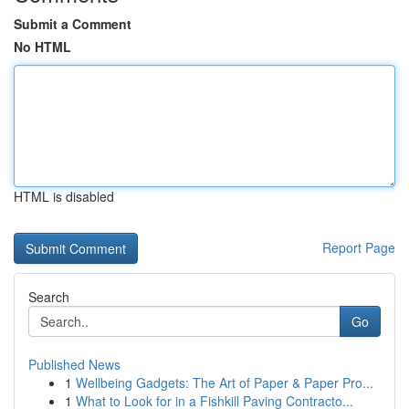
Submit a Comment
No HTML
HTML is disabled
Report Page
Search
Go
Published News
1
Wellbeing Gadgets: The Art of Paper & Paper Pro...
1
What to Look for in a Fishkill Paving Contracto...