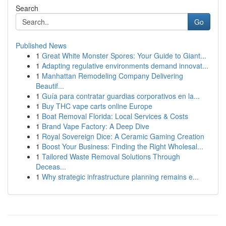
Search
Go
Published News
1
Great White Monster Spores: Your Guide to Giant...
1
Adapting regulative environments demand innovat...
1
Manhattan Remodeling Company Delivering
Beautif...
1
Guía para contratar guardias corporativos en la...
1
Buy THC vape carts online Europe
1
Boat Removal Florida: Local Services & Costs
1
Brand Vape Factory: A Deep Dive
1
Royal Sovereign Dice: A Ceramic Gaming Creation
1
Boost Your Business: Finding the Right Wholesal...
1
Tailored Waste Removal Solutions Through
Deceas...
1
Why strategic infrastructure planning remains e...