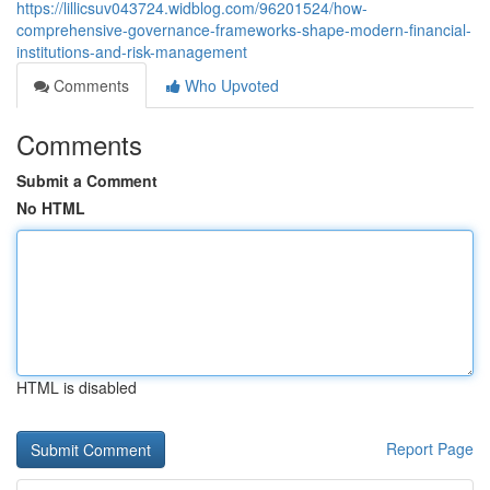
https://lillicsuv043724.widblog.com/96201524/how-
comprehensive-governance-frameworks-shape-modern-financial-
institutions-and-risk-management
Comments
Who Upvoted
Comments
Submit a Comment
No HTML
HTML is disabled
Report Page