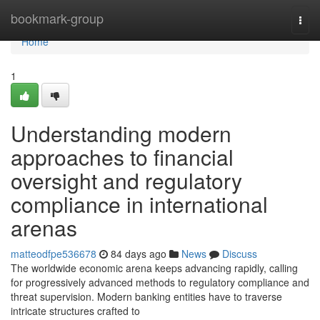
Home
bookmark-group
Togg
navi
Home
1
Understanding modern
approaches to financial
oversight and regulatory
compliance in international
arenas
matteodfpe536678
84 days ago
News
Discuss
The worldwide economic arena keeps advancing rapidly, calling
for progressively advanced methods to regulatory compliance and
threat supervision. Modern banking entities have to traverse
intricate structures crafted to