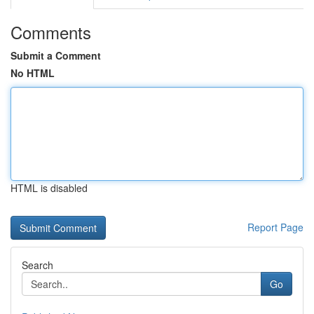
Comments
Submit a Comment
No HTML
HTML is disabled
Report Page
Search
Go