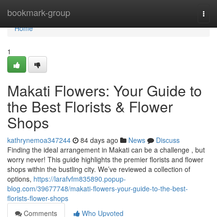
Home
bookmark-group
Togg
navi
Home
1
Makati Flowers: Your Guide to
the Best Florists & Flower
Shops
kathrynemoa347244
84 days ago
News
Discuss
Finding the ideal arrangement in Makati can be a challenge , but
worry never! This guide highlights the premier florists and flower
shops within the bustling city. We’ve reviewed a collection of
options,
https://larafvfm835890.popup-
blog.com/39677748/makati-flowers-your-guide-to-the-best-
florists-flower-shops
Comments
Who Upvoted