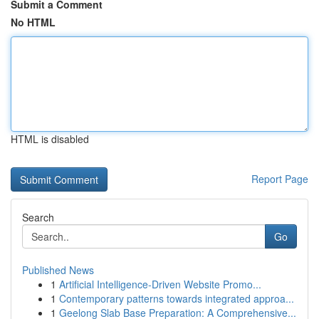
Submit a Comment
No HTML
HTML is disabled
Report Page
Search
Go
Published News
1
Artificial Intelligence-Driven Website Promo...
1
Contemporary patterns towards integrated approa...
1
Geelong Slab Base Preparation: A Comprehensive...