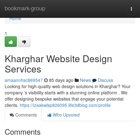
Home
bookmark-group
Togg
navi
Home
1
Kharghar Website Design
Services
amaannhsc869547
85 days ago
News
Discuss
Looking for high-quality web design solutions in Kharghar? Your
company 's visibility starts with a stunning online platform . We
offer designing bespoke websites that engage your potential
clients.
https://izaakwlsp826095.life3dblog.com/profile
Comments
Who Upvoted
Comments