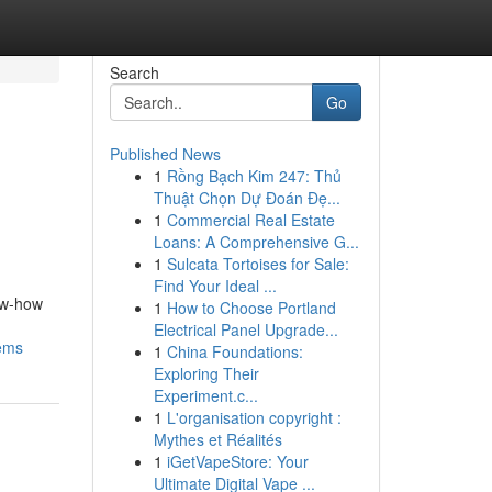
Search
Go
Published News
1
Rồng Bạch Kim 247: Thủ
Thuật Chọn Dự Đoán Đẹ...
1
Commercial Real Estate
Loans: A Comprehensive G...
1
Sulcata Tortoises for Sale:
Find Your Ideal ...
ow-how
1
How to Choose Portland
Electrical Panel Upgrade...
tems
1
China Foundations:
Exploring Their
Experiment.c...
1
L'organisation copyright :
Mythes et Réalités
1
iGetVapeStore: Your
Ultimate Digital Vape ...