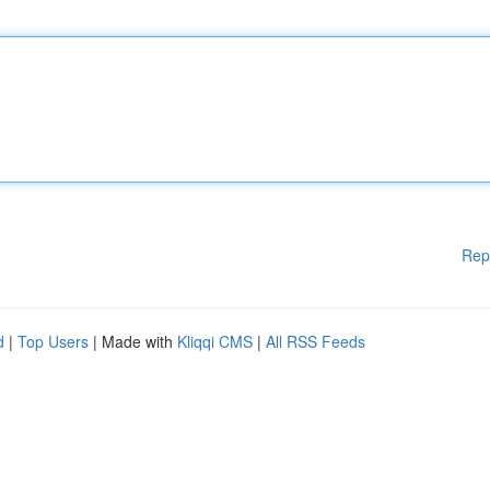
Rep
d
|
Top Users
| Made with
Kliqqi CMS
|
All RSS Feeds