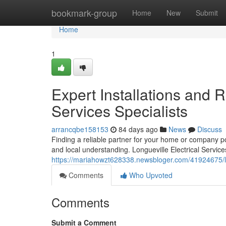
Home
bookmark-group
Home
New
Submit
Home
1
Expert Installations and R
Services Specialists
arrancqbe158153
84 days ago
News
Discuss
Finding a reliable partner for your home or company 
and local understanding. Longueville Electrical Services
https://mariahowzt628338.newsbloger.com/41924675/lon
Comments
Who Upvoted
Comments
Submit a Comment