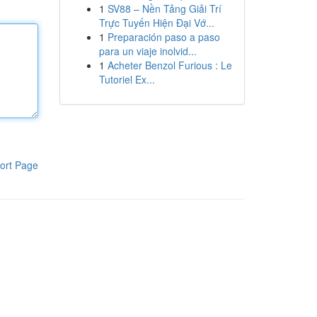
1
SV88 – Nền Tảng Giải Trí
Trực Tuyến Hiện Đại Vớ...
1
Preparación paso a paso
para un viaje inolvid...
1
Acheter Benzol Furious : Le
Tutoriel Ex...
ort Page