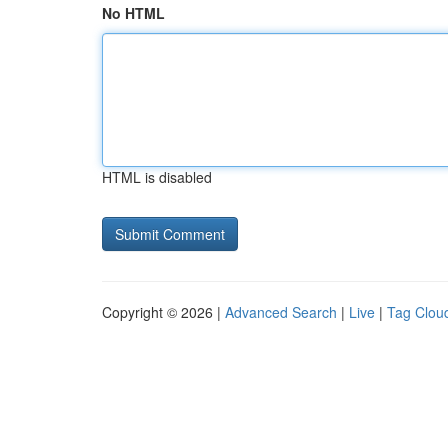
No HTML
HTML is disabled
Copyright © 2026 |
Advanced Search
|
Live
|
Tag Clou