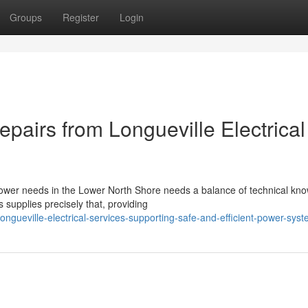
Groups
Register
Login
epairs from Longueville Electrical
power needs in the Lower North Shore needs a balance of technical kn
 supplies precisely that, providing
gueville-electrical-services-supporting-safe-and-efficient-power-sys