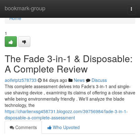
Home
bookmark-group
Togg
navi
Home
1
The Fade 3-in-1 & Disposable:
A Complete Review
aoifetptz578733
84 days ago
News
Discuss
This complete assessment delves into Fade's 3-in-1 and single-
use shaving device , examining its claims of offering a close shave
while being environmentally friendly . We'll analyze the blade
technology, the
https://charlienxsg458731.blogozz.com/39756984/fade-3-in-1-
disposable-a-complete-assessment
Comments
Who Upvoted