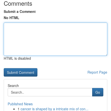
Comments
Submit a Comment
No HTML
HTML is disabled
Report Page
Search
Go
Published News
1
cancer is shaped by a intricate mix of con...