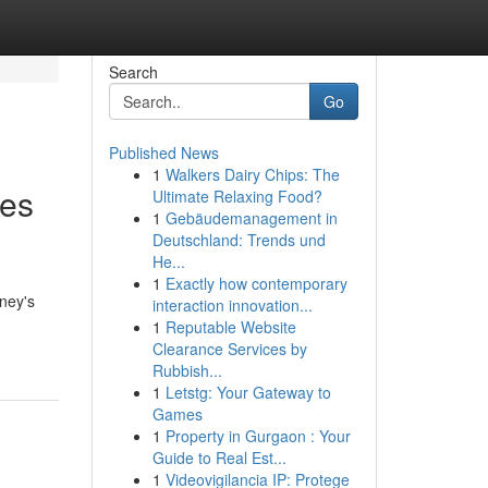
Search
Go
Published News
1
Walkers Dairy Chips: The
hes
Ultimate Relaxing Food?
1
Gebäudemanagement in
Deutschland: Trends und
He...
1
Exactly how contemporary
dney's
interaction innovation...
1
Reputable Website
Clearance Services by
Rubbish...
1
Letstg: Your Gateway to
Games
1
Property in Gurgaon : Your
Guide to Real Est...
1
Videovigilancia IP: Protege