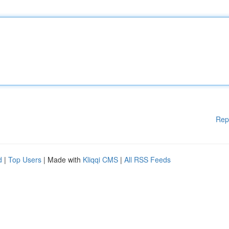
Rep
d
|
Top Users
| Made with
Kliqqi CMS
|
All RSS Feeds