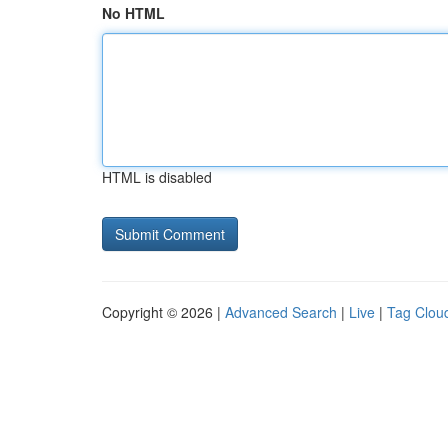
No HTML
HTML is disabled
Copyright © 2026 |
Advanced Search
|
Live
|
Tag Clou