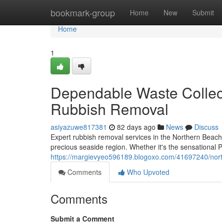
Home
bookmark-group
Home
New
Submit
Home
1
Dependable Waste Collec
Rubbish Removal
asiyazuwe817381
82 days ago
News
Discuss
Expert rubbish removal services in the Northern Beache
precious seaside region. Whether it's the sensational 
https://margievyeo596189.blogoxo.com/41697240/nort
Comments
Who Upvoted
Comments
Submit a Comment