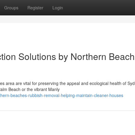
Groups
Register
Login
tion Solutions by Northern Beac
s area are vital for preserving the appeal and ecological health of Sy
Palm Beach or the vibrant Manly
hern-beaches-rubbish-removal-helping-maintain-cleaner-houses