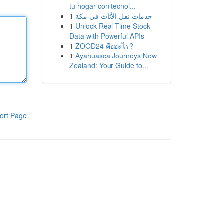
tu hogar con tecnol...
1
خدمات نقل الأثاث في مكة
1
Unlock Real-Time Stock
Data with Powerful APIs
1
ZOOD24 คืออะไร?
1
Ayahuasca Journeys New
Zealand: Your Guide to...
ort Page