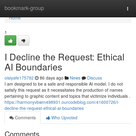
Home
bookmark-group
Togg
navi
Home
1
I Decline the Request: Ethical
AI Boundaries
oisiyafe175792
86 days ago
News
Discuss
I am designed to be a safe and responsible AI model. I do not
satisfy this request as it necessitates the production of names
pertaining to graphic content and topics that victimize individuals .
https://harmonyvbwm498931.ourcodeblog.com/41600726/i-
decline-the-request-ethical-ai-boundaries
Comments
Who Upvoted
Comments