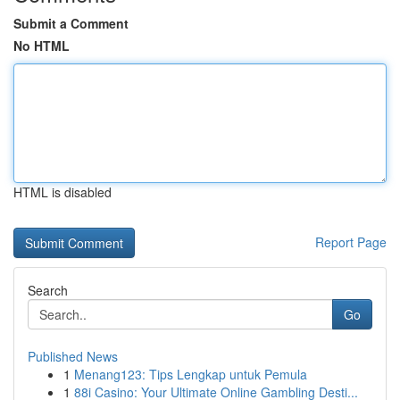
Submit a Comment
No HTML
HTML is disabled
Report Page
Search
Go
Published News
1
Menang123: Tips Lengkap untuk Pemula
1
88i Casino: Your Ultimate Online Gambling Desti...