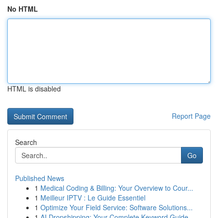
No HTML
HTML is disabled
Report Page
Search
Go
Published News
1
Medical Coding & Billing: Your Overview to Cour...
1
Meilleur IPTV : Le Guide Essentiel
1
Optimize Your Field Service: Software Solutions...
1
AI Dropshipping: Your Complete Keyword Guide