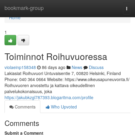
Home
bookmark-group
Togg
navi
Home
1
Toiminnot Roihuvuoressa
violaeinp158348
86 days ago
News
Discuss
Lakiasiat Roihuvuori Untuvaisentie 7, 00820 Helsinki, Finland
Phone: 040 364 0664 Website: https://www.oikeusapuneuvonta.fi/
Roihuvuoren arvostettu ja kattava oikeudellinen
palvelukokonaisuus, joka
https://jakubkzgl787393.blogaritma.com/profile
Comments
Who Upvoted
Comments
Submit a Comment