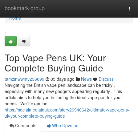
Home
bookmark-group
Togg
navi
Home
1
Top Vape Pens UK: Your
Complete Buying Guide
tamzinwwmy236699
85 days ago
News
Discuss
Navigating the British vape pen landscape can be tricky ,
especially with many new gadgets appearing regularly . This
article aims to help you in finding the ideal vape pen for your
needs . We'll examine
https://socialmediainuk.com/story26946642/ultimate-vape-pens-
uk-your-complete-buying-guide
Comments
Who Upvoted