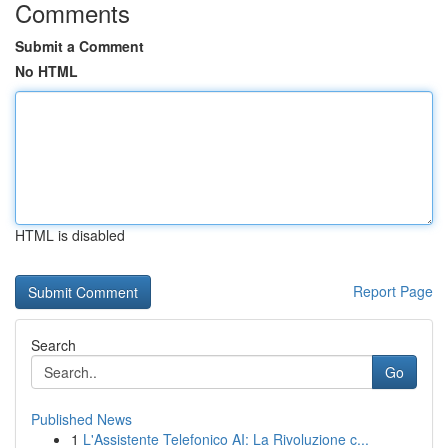
Comments
Submit a Comment
No HTML
HTML is disabled
Report Page
Search
Go
Published News
1
L'Assistente Telefonico AI: La Rivoluzione c...