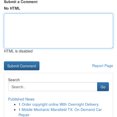
Submit a Comment
No HTML
HTML is disabled
Report Page
Search
Go
Published News
1
Order copyright online With Overnight Delivery.
1
Mobile Mechanic Mansfield TX: On-Demand Car
Repair