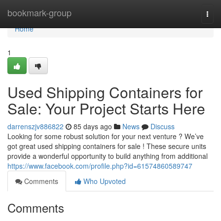
Home
bookmark-group
Togg
navi
Home
1
Used Shipping Containers for
Sale: Your Project Starts Here
darrenszjv886822
85 days ago
News
Discuss
Looking for some robust solution for your next venture ? We’ve
got great used shipping containers for sale ! These secure units
provide a wonderful opportunity to build anything from additional
https://www.facebook.com/profile.php?id=61574860589747
Comments
Who Upvoted
Comments