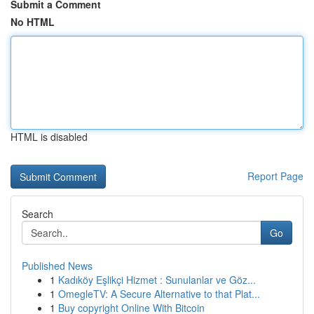
Submit a Comment
No HTML
HTML is disabled
Report Page
Search
Go
Published News
1
Kadıköy Eşlikçi Hizmet : Sunulanlar ve Göz...
1
OmegleTV: A Secure Alternative to that Plat...
1
Buy copyright Online With Bitcoin