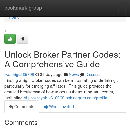
Home
bookmark-group
Togg
navi
Home
1
Unlock Broker Partner Codes:
A Comprehensive Guide
iwanhigc265798
85 days ago
News
Discuss
Finding a right broker codes can be a frustrating undertaking ,
particularly for emerging affiliates . This guide provides the
detailed breakdown of how to obtain these important codes,
facilitating
https://zoyairtx610969.bcbloggers.com/profile
Comments
Who Upvoted
Comments