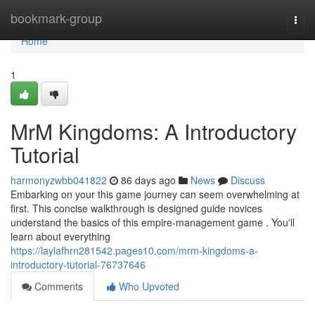
Home
bookmark-group
Togg
navi
Home
1
MrM Kingdoms: A Introductory
Tutorial
harmonyzwbb041822
86 days ago
News
Discuss
Embarking on your this game journey can seem overwhelming at
first. This concise walkthrough is designed guide novices
understand the basics of this empire-management game . You'll
learn about everything
https://laylafhrn281542.pages10.com/mrm-kingdoms-a-
introductory-tutorial-76737646
Comments
Who Upvoted