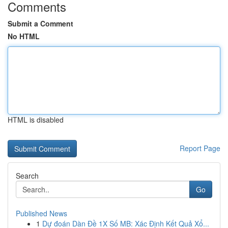
Comments
Submit a Comment
No HTML
HTML is disabled
Report Page
Search
Go
Published News
1
Dự đoán Dàn Đề 1X Số MB: Xác Định Kết Quả Xổ...