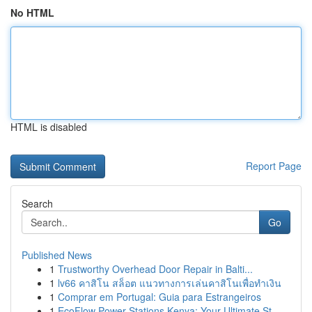
No HTML
HTML is disabled
Report Page
Search
Go
Published News
1
Trustworthy Overhead Door Repair in Balti...
1
lv66 คาสิโน สล็อต แนวทางการเล่นคาสิโนเพื่อทำเงิน
1
Comprar em Portugal: Guia para Estrangeiros
1
EcoFlow Power Stations Kenya: Your Ultimate St...