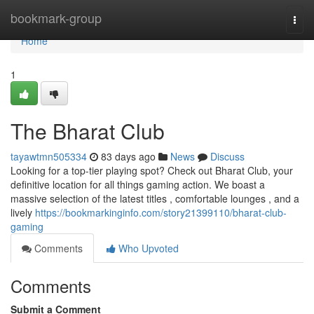
Home
bookmark-group
Togg
navi
Home
1
The Bharat Club
tayawtmn505334
83 days ago
News
Discuss
Looking for a top-tier playing spot? Check out Bharat Club, your
definitive location for all things gaming action. We boast a
massive selection of the latest titles , comfortable lounges , and a
lively
https://bookmarkinginfo.com/story21399110/bharat-club-
gaming
Comments
Who Upvoted
Comments
Submit a Comment