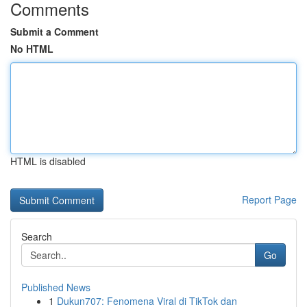
Comments
Submit a Comment
No HTML
HTML is disabled
Report Page
Search
Go
Published News
1
Dukun707: Fenomena Viral di TikTok dan