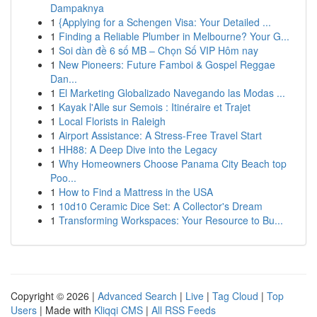
Dampaknya
1
{Applying for a Schengen Visa: Your Detailed ...
1
Finding a Reliable Plumber in Melbourne? Your G...
1
Soi dàn đề 6 số MB – Chọn Số VIP Hôm nay
1
New Pioneers: Future Famboi & Gospel Reggae
Dan...
1
El Marketing Globalizado Navegando las Modas ...
1
Kayak l'Alle sur Semois : Itinéraire et Trajet
1
Local Florists in Raleigh
1
Airport Assistance: A Stress-Free Travel Start
1
HH88: A Deep Dive into the Legacy
1
Why Homeowners Choose Panama City Beach top
Poo...
1
How to Find a Mattress in the USA
1
10d10 Ceramic Dice Set: A Collector's Dream
1
Transforming Workspaces: Your Resource to Bu...
Copyright © 2026 |
Advanced Search
|
Live
|
Tag Cloud
|
Top
Users
| Made with
Kliqqi CMS
|
All RSS Feeds