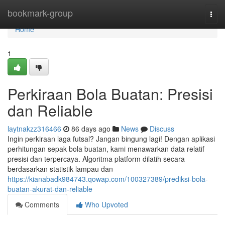
Home
bookmark-group
Togg
navi
Home
1
Perkiraan Bola Buatan: Presisi
dan Reliable
laytnakzz316466
86 days ago
News
Discuss
Ingin perkiraan laga futsal? Jangan bingung lagi! Dengan aplikasi
perhitungan sepak bola buatan, kami menawarkan data relatif
presisi dan terpercaya. Algoritma platform dilatih secara
berdasarkan statistik lampau dan
https://kianabadk984743.qowap.com/100327389/prediksi-bola-
buatan-akurat-dan-reliable
Comments
Who Upvoted