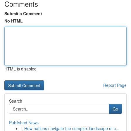
Comments
Submit a Comment
No HTML
HTML is disabled
Report Page
Search
Go
Published News
1
How nations navigate the complex landscape of c...