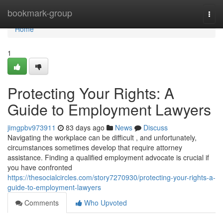
Home
bookmark-group
Togg
navi
Home
1
Protecting Your Rights: A
Guide to Employment Lawyers
jimgpbv973911
83 days ago
News
Discuss
Navigating the workplace can be difficult , and unfortunately,
circumstances sometimes develop that require attorney
assistance. Finding a qualified employment advocate is crucial if
you have confronted
https://thesocialcircles.com/story7270930/protecting-your-rights-a-
guide-to-employment-lawyers
Comments
Who Upvoted