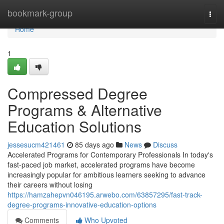
Home
bookmark-group
Togg
navi
Home
1
Compressed Degree
Programs & Alternative
Education Solutions
jessesucm421461
85 days ago
News
Discuss
Accelerated Programs for Contemporary Professionals In today's
fast-paced job market, accelerated programs have become
increasingly popular for ambitious learners seeking to advance
their careers without losing
https://hamzahepvn046195.arwebo.com/63857295/fast-track-
degree-programs-innovative-education-options
Comments
Who Upvoted