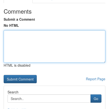
Comments
Submit a Comment
No HTML
HTML is disabled
Report Page
Search
Go