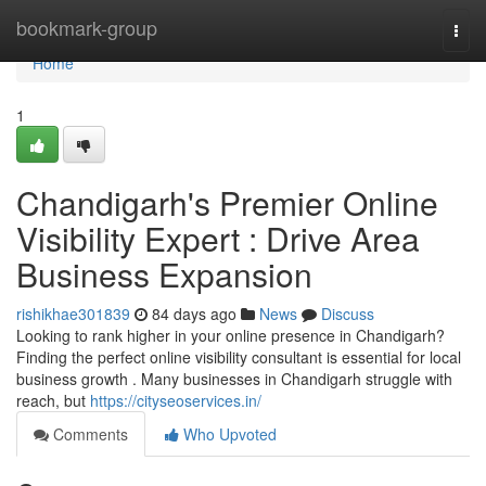
Home
bookmark-group
Togg
navi
Home
1
Chandigarh's Premier Online
Visibility Expert : Drive Area
Business Expansion
rishikhae301839
84 days ago
News
Discuss
Looking to rank higher in your online presence in Chandigarh?
Finding the perfect online visibility consultant is essential for local
business growth . Many businesses in Chandigarh struggle with
reach, but
https://cityseoservices.in/
Comments
Who Upvoted