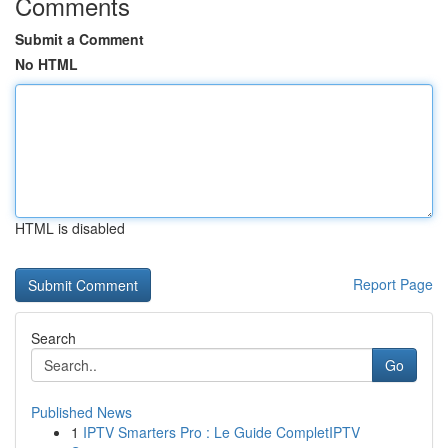
Comments
Submit a Comment
No HTML
HTML is disabled
Report Page
Search
Go
Published News
1
IPTV Smarters Pro : Le Guide CompletIPTV