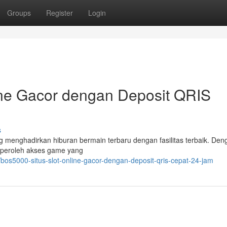
Groups
Register
Login
ine Gacor dengan Deposit QRIS
s
g menghadirkan hiburan bermain terbaru dengan fasilitas terbaik. Den
mperoleh akses game yang
os5000-situs-slot-online-gacor-dengan-deposit-qris-cepat-24-jam