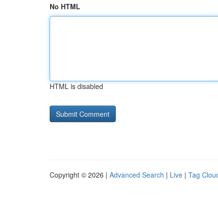
No HTML
HTML is disabled
Copyright © 2026 |
Advanced Search
|
Live
|
Tag Clou