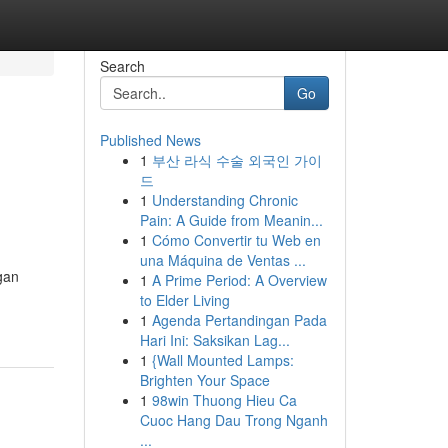
Search
Go
Published News
1
부산 라식 수술 외국인 가이
드
1
Understanding Chronic
Pain: A Guide from Meanin...
1
Cómo Convertir tu Web en
una Máquina de Ventas ...
gan
1
A Prime Period: A Overview
to Elder Living
1
Agenda Pertandingan Pada
Hari Ini: Saksikan Lag...
1
{Wall Mounted Lamps:
Brighten Your Space
1
98win Thuong Hieu Ca
Cuoc Hang Dau Trong Nganh
...