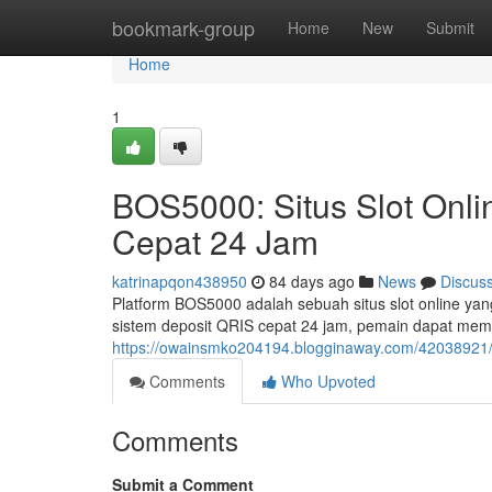
Home
bookmark-group
Home
New
Submit
Home
1
BOS5000: Situs Slot Onl
Cepat 24 Jam
katrinapqon438950
84 days ago
News
Discus
Platform BOS5000 adalah sebuah situs slot online yan
sistem deposit QRIS cepat 24 jam, pemain dapat me
https://owainsmko204194.blogginaway.com/42038921/b
Comments
Who Upvoted
Comments
Submit a Comment