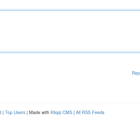
Rep
d
|
Top Users
| Made with
Kliqqi CMS
|
All RSS Feeds