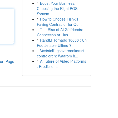
1
Boost Your Business:
Choosing the Right POS
System
1
How to Choose Fishkill
Paving Contractor for Qu...
1
The Rise of AI Girlfriends:
Connection or Illus...
1
RandM Tornado 10000 : Un
Pod Jetable Ultime ?
1
Vaststellingsovereenkomst
controleren: Waarom h...
1
A Future of Video Platforms
ort Page
: Predictions ...