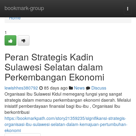
Home
bookmark-group
Togg
navi
Home
1
Peran Strategis Kadin
Sulawesi Selatan dalam
Perkembangan Ekonomi
lewishhes380792
85 days ago
News
Discuss
Organisasi Ibu Sulawesi Kidul memegang fungsi yang sangat
strategis dalam memacu perkembangan ekonomi daerah. Melalui
inisiatif pemberdayaan finansial bagi ibu-ibu , Organisasi Ibu
berkontribusi
https://bookmarkpath.com/story21359235/signifikansi-strategis-
organisasi-ibu-sulawesi-selatan-dalam-kemajuan-pertumbuhan-
ekonomi