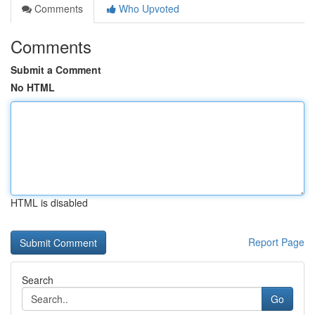
Comments
Who Upvoted
Comments
Submit a Comment
No HTML
HTML is disabled
Report Page
Search
Go