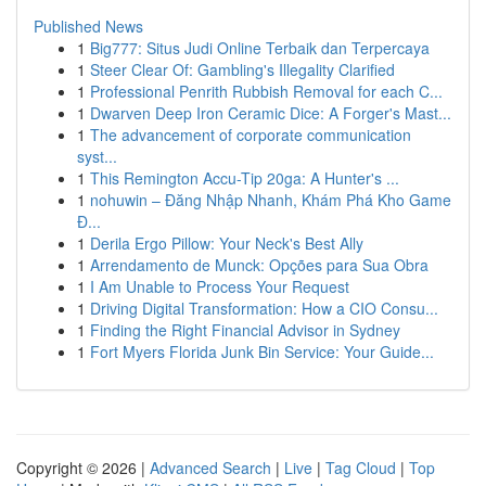
Published News
1
Big777: Situs Judi Online Terbaik dan Terpercaya
1
Steer Clear Of: Gambling's Illegality Clarified
1
Professional Penrith Rubbish Removal for each C...
1
Dwarven Deep Iron Ceramic Dice: A Forger's Mast...
1
The advancement of corporate communication
syst...
1
This Remington Accu-Tip 20ga: A Hunter's ...
1
nohuwin – Đăng Nhập Nhanh, Khám Phá Kho Game
Đ...
1
Derila Ergo Pillow: Your Neck's Best Ally
1
Arrendamento de Munck: Opções para Sua Obra
1
I Am Unable to Process Your Request
1
Driving Digital Transformation: How a CIO Consu...
1
Finding the Right Financial Advisor in Sydney
1
Fort Myers Florida Junk Bin Service: Your Guide...
Copyright © 2026 |
Advanced Search
|
Live
|
Tag Cloud
|
Top