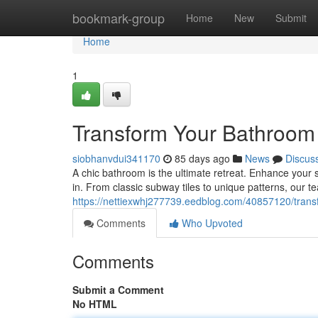
Home
bookmark-group
Home
New
Submit
Home
1
Transform Your Bathroom w
siobhanvdui341170
85 days ago
News
Discus
A chic bathroom is the ultimate retreat. Enhance your s
in. From classic subway tiles to unique patterns, our tea
https://nettiexwhj277739.eedblog.com/40857120/transf
Comments
Who Upvoted
Comments
Submit a Comment
No HTML