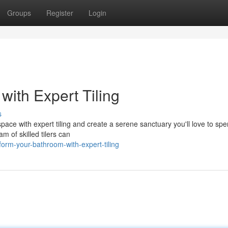
Groups
Register
Login
ith Expert Tiling
s
pace with expert tiling and create a serene sanctuary you'll love to sp
m of skilled tilers can
orm-your-bathroom-with-expert-tiling