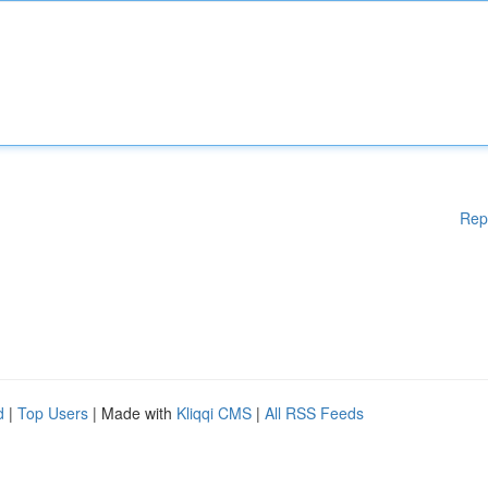
Rep
d
|
Top Users
| Made with
Kliqqi CMS
|
All RSS Feeds