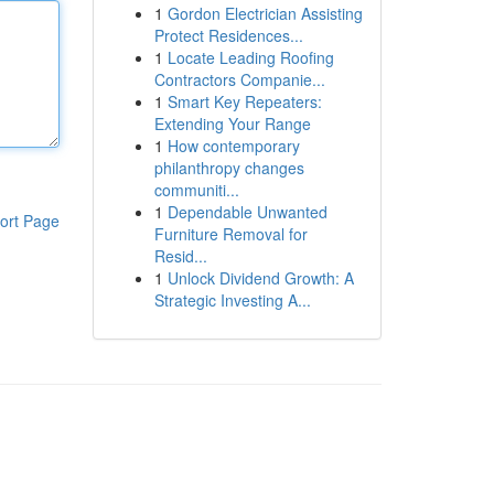
1
Gordon Electrician Assisting
Protect Residences...
1
Locate Leading Roofing
Contractors Companie...
1
Smart Key Repeaters:
Extending Your Range
1
How contemporary
philanthropy changes
communiti...
1
Dependable Unwanted
ort Page
Furniture Removal for
Resid...
1
Unlock Dividend Growth: A
Strategic Investing A...