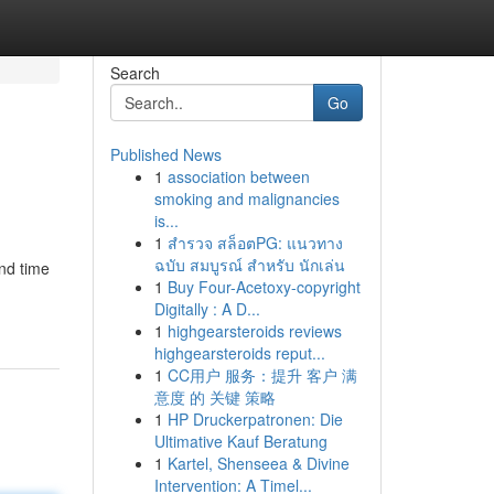
Search
Go
Published News
1
association between
smoking and malignancies
is...
1
สำรวจ สล็อตPG: แนวทาง
ฉบับ สมบูรณ์ สำหรับ นักเล่น
end time
1
Buy Four-Acetoxy-copyright
Digitally : A D...
1
highgearsteroids reviews
highgearsteroids reput...
1
CC用户 服务：提升 客户 满
意度 的 关键 策略
1
HP Druckerpatronen: Die
Ultimative Kauf Beratung
1
Kartel, Shenseea & Divine
Intervention: A Timel...