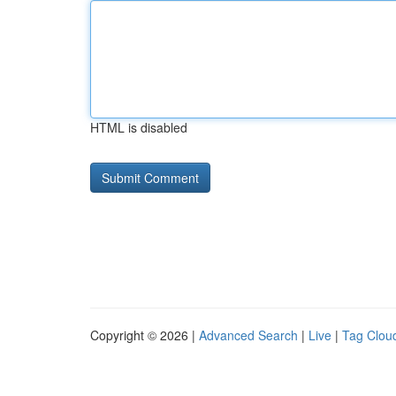
HTML is disabled
Copyright © 2026 |
Advanced Search
|
Live
|
Tag Clou