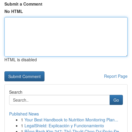
Submit a Comment
No HTML
HTML is disabled
Report Page
Search
Go
Published News
1
Your Best Handbook to Nutrition Monitoring Plan...
1
LegalShield: Explicación y Funcionamiento
1
Rồng Bạch Kim 247: Thủ Thuật Chọn Dự Đoán Đẹ...