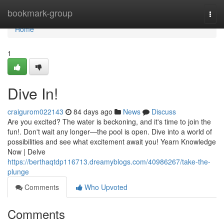
Home
bookmark-group
Togg
navi
Home
1
Dive In!
craigurom022143
84 days ago
News
Discuss
Are you excited? The water is beckoning, and it's time to join the
fun!. Don't wait any longer—the pool is open. Dive into a world of
possibilities and see what excitement await you! Yearn Knowledge
Now | Delve
https://berthaqtdp116713.dreamyblogs.com/40986267/take-the-
plunge
Comments
Who Upvoted
Comments