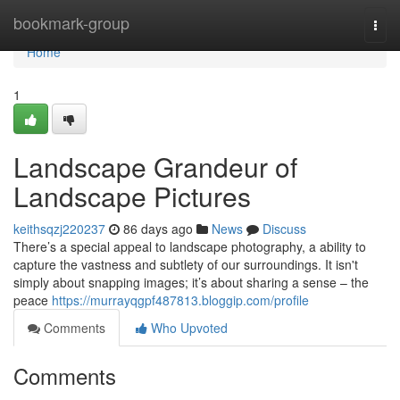
Home
bookmark-group
Togg
navi
Home
1
Landscape Grandeur of
Landscape Pictures
keithsqzj220237
86 days ago
News
Discuss
There’s a special appeal to landscape photography, a ability to
capture the vastness and subtlety of our surroundings. It isn't
simply about snapping images; it’s about sharing a sense – the
peace
https://murrayqgpf487813.bloggip.com/profile
Comments
Who Upvoted
Comments