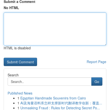
Submit a Comment
No HTML
HTML is disabled
Report Page
Search
Go
Published News
1
Egyptian Handmade Souvenirs from Cairo
1
AI及海量语料库怎样支撑新时代翻译教学创新：覆盖...
1
Unmasking Fraud : Rules for Detecting Secret Po...