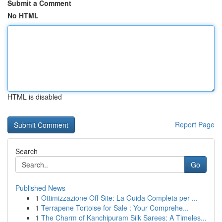
Submit a Comment
No HTML
HTML is disabled
Report Page
Search
Go
Published News
1
Ottimizzazione Off-Site: La Guida Completa per ...
1
Terrapene Tortoise for Sale : Your Comprehe...
1
The Charm of Kanchipuram Silk Sarees: A Timeles...