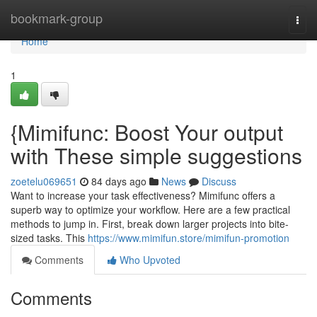
Home
bookmark-group
Togg
navi
Home
1
{Mimifunc: Boost Your output
with These simple suggestions
zoetelu069651
84 days ago
News
Discuss
Want to increase your task effectiveness? Mimifunc offers a
superb way to optimize your workflow. Here are a few practical
methods to jump in. First, break down larger projects into bite-
sized tasks. This
https://www.mimifun.store/mimifun-promotion
Comments
Who Upvoted
Comments