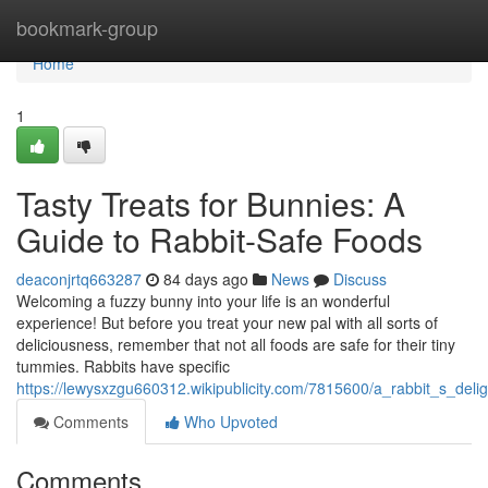
Home
bookmark-group
Home
1
Tasty Treats for Bunnies: A
Guide to Rabbit-Safe Foods
deaconjrtq663287
84 days ago
News
Discuss
Welcoming a fuzzy bunny into your life is an wonderful
experience! But before you treat your new pal with all sorts of
deliciousness, remember that not all foods are safe for their tiny
tummies. Rabbits have specific
https://lewysxzgu660312.wikipublicity.com/7815600/a_rabbit_s_deli
Comments
Who Upvoted
Comments