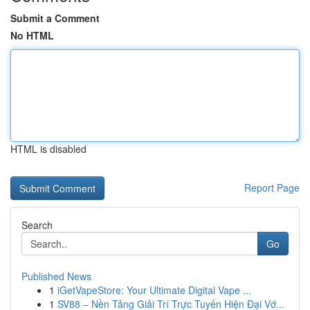
Submit a Comment
No HTML
HTML is disabled
Report Page
Search
Go
Published News
1
iGetVapeStore: Your Ultimate Digital Vape ...
1
SV88 – Nền Tảng Giải Trí Trực Tuyến Hiện Đại Vớ...