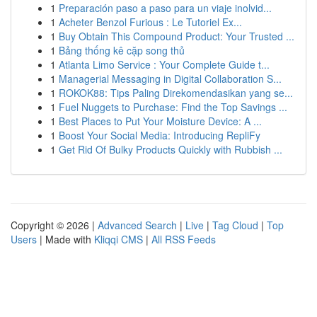
1
Preparación paso a paso para un viaje inolvid...
1
Acheter Benzol Furious : Le Tutoriel Ex...
1
Buy Obtain This Compound Product: Your Trusted ...
1
Bảng thống kê cặp song thủ
1
Atlanta Limo Service : Your Complete Guide t...
1
Managerial Messaging in Digital Collaboration S...
1
ROKOK88: Tips Paling Direkomendasikan yang se...
1
Fuel Nuggets to Purchase: Find the Top Savings ...
1
Best Places to Put Your Moisture Device: A ...
1
Boost Your Social Media: Introducing RepliFy
1
Get Rid Of Bulky Products Quickly with Rubbish ...
Copyright © 2026 |
Advanced Search
|
Live
|
Tag Cloud
|
Top
Users
| Made with
Kliqqi CMS
|
All RSS Feeds