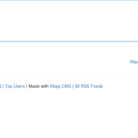
Rep
d
|
Top Users
| Made with
Kliqqi CMS
|
All RSS Feeds