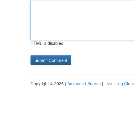
HTML is disabled
Copyright © 2026 |
Advanced Search
|
Live
|
Tag Clou