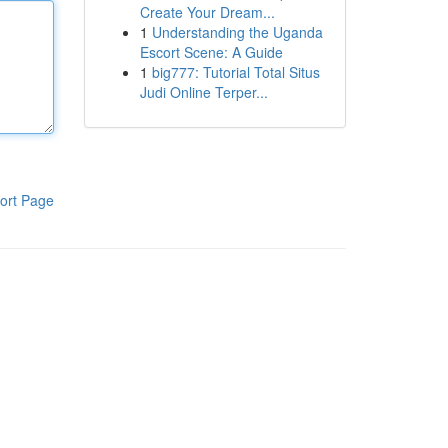
Create Your Dream...
1
Understanding the Uganda
Escort Scene: A Guide
1
big777: Tutorial Total Situs
Judi Online Terper...
ort Page