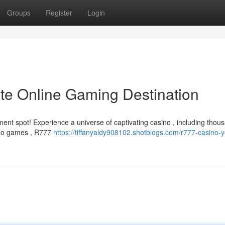
Groups
Register
Login
te Online Gaming Destination
ent spot! Experience a universe of captivating casino , including thou
ino games , R777
https://tiffanyaldy908102.shotblogs.com/r777-casino-y