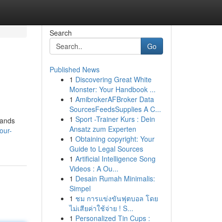
Search
Go
Published News
1
Discovering Great White
Monster: Your Handbook ...
1
AmibrokerAFBroker Data
SourcesFeedsSupplies A C...
1
Sport -Trainer Kurs : Dein
sands
Ansatz zum Experten
our-
1
Obtaining copyright: Your
Guide to Legal Sources
1
Artificial Intelligence Song
Videos : A Ou...
1
Desain Rumah Minimalis:
Simpel
1
ชม การแข่งขันฟุตบอล โดย
ไม่เสียค่าใช้จ่าย ! S...
1
Personalized Tin Cups :