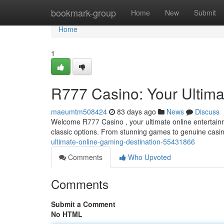
Home
bookmark-group
Home
New
Submit
Home
1
R777 Casino: Your Ultima
maeumtm508424
83 days ago
News
Discuss
Welcome R777 Casino , your ultimate online entertainm
classic options. From stunning games to genuine cas
ultimate-online-gaming-destination-55431866
Comments
Who Upvoted
Comments
Submit a Comment
No HTML