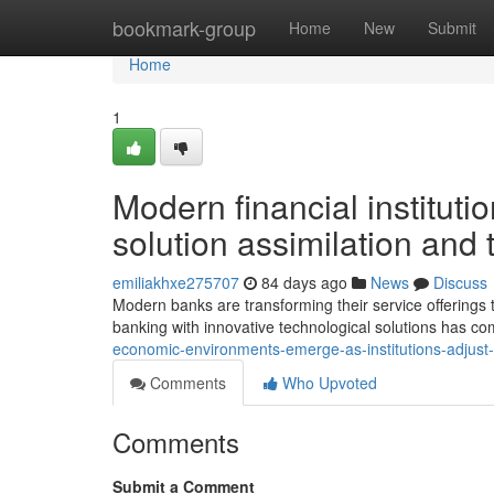
Home
bookmark-group
Home
New
Submit
Home
1
Modern financial instituti
solution assimilation an
emiliakhxe275707
84 days ago
News
Discuss
Modern banks are transforming their service offerings to
banking with innovative technological solutions has c
economic-environments-emerge-as-institutions-adjust
Comments
Who Upvoted
Comments
Submit a Comment