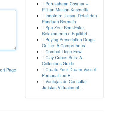
1
Perusahaan Cosmar –
Pilihan Maklon Kosmetik
1
Indototo: Ulasan Detail dan
Panduan Bermain
1
Spa Zen: Bem-Estar ,
Relaxamento e Equilíbri...
1
Buying Prescription Drugs
Online: A Comprehens...
1
Combat Liege Fowl
1
Clay Cubes Sets: A
Collector's Guide
1
Create Your Dream Vessel:
ort Page
Personalized E...
1
Ventajas de Consultar
Juristas Virtualment...