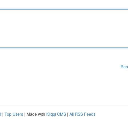
Rep
d
|
Top Users
| Made with
Kliqqi CMS
|
All RSS Feeds