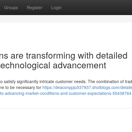
Groups
Register
Login
ons are transforming with detailed
d technological advancement
 satisfy significantly intricate customer needs. The combination of trad
ome to be necessary for
https://deaconppju537937.shotblogs.com/detail
-to-advancing-market-conditions-and-customer-expectations-55438764