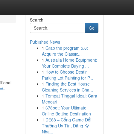
Search
Go
Published News
1
Grab the program 5.6:
Acquire the Classic...
1
Australia Home Equipment:
Your Complete Buying ...
1
How to Choose Destin
Parking Lot Painting for P...
itional
1
Finding the Best House
ed-
Cleaning Services in Cha...
1
Tempat Tinggal Ideal: Cara
Mencari
1
678bet: Your Ultimate
Online Betting Destination
1
DE88 – Cổng Game Đổi
Thưởng Uy Tín, Đăng Ký
Nha...