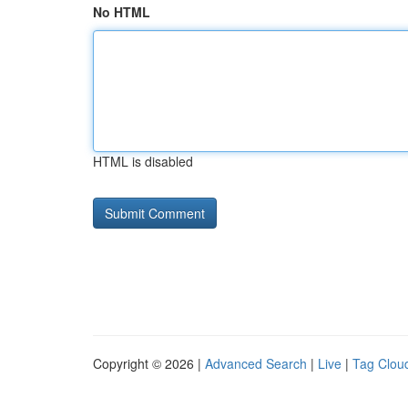
No HTML
HTML is disabled
Copyright © 2026 |
Advanced Search
|
Live
|
Tag Clou