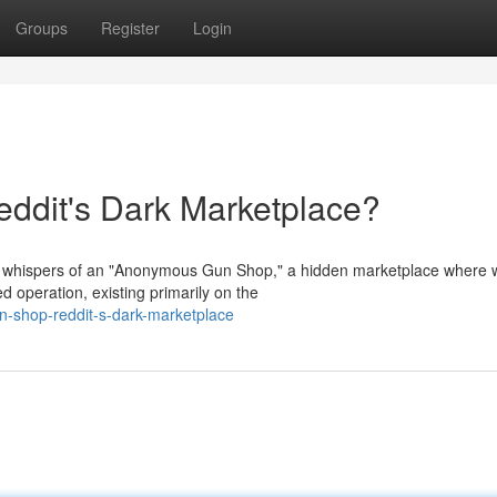
Groups
Register
Login
dit's Dark Marketplace?
h whispers of an "Anonymous Gun Shop," a hidden marketplace where
d operation, existing primarily on the
n-shop-reddit-s-dark-marketplace