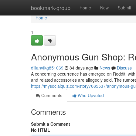
Home
bookmark-group
Home
New
Submit
Home
1
Anonymous Gun Shop: Red
dillanvfkg851069
84 days ago
News
Discuss
A concerning occurrence has emerged on Reddit, wit
and related accessories are allegedly sold. The rumore
https://mysocialquiz.com/story7065537/anonymous-gu
Comments
Who Upvoted
Comments
Submit a Comment
No HTML