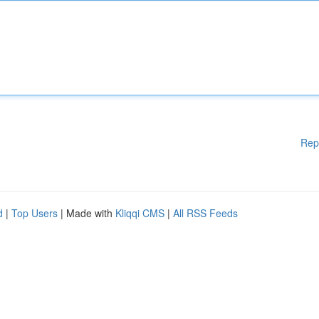
Rep
d
|
Top Users
| Made with
Kliqqi CMS
|
All RSS Feeds