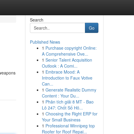
Search
Go
Published News
1
Purchase copyright Online:
A Comprehensive Ove...
1
Senior Talent Acquisition
Outlook : A Comi...
1
Embrace Mood: A
 weapons
Introduction to Faux Votive
Can...
1
Generate Realistic Dummy
Content : Your Du...
1
Phân tích giải 8 MT - Bao
Lô 247: Chốt Số Hô...
1
Choosing the Right ERP for
Your Small Business
1
Professional Winnipeg top
Roofer for Roof Repai...