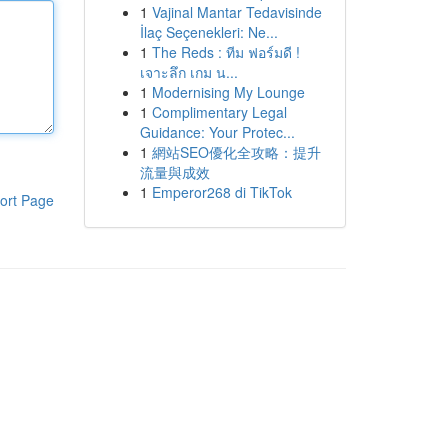
1
Vajinal Mantar Tedavisinde
İlaç Seçenekleri: Ne...
1
The Reds : ทีม ฟอร์มดี !
เจาะลึก เกม น...
1
Modernising My Lounge
1
Complimentary Legal
Guidance: Your Protec...
1
網站SEO優化全攻略：提升
流量與成效
1
Emperor268 di TikTok
ort Page