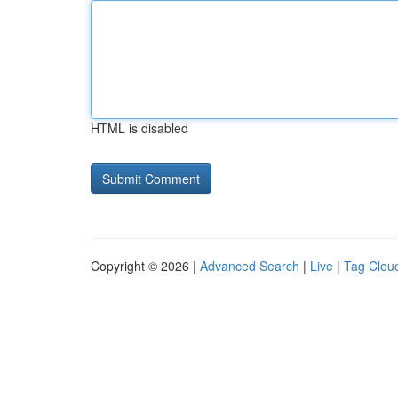
HTML is disabled
Copyright © 2026 |
Advanced Search
|
Live
|
Tag Clou