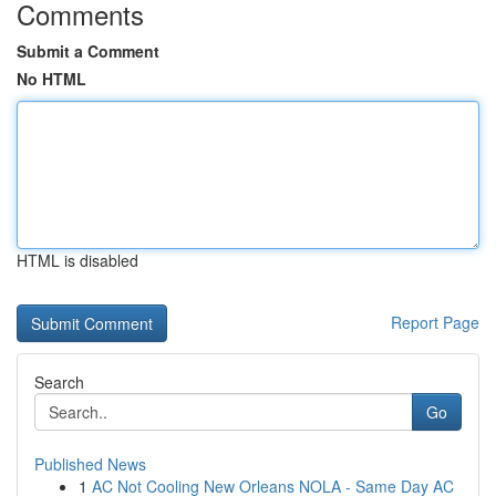
Comments
Submit a Comment
No HTML
HTML is disabled
Report Page
Search
Go
Published News
1
AC Not Cooling New Orleans NOLA - Same Day AC