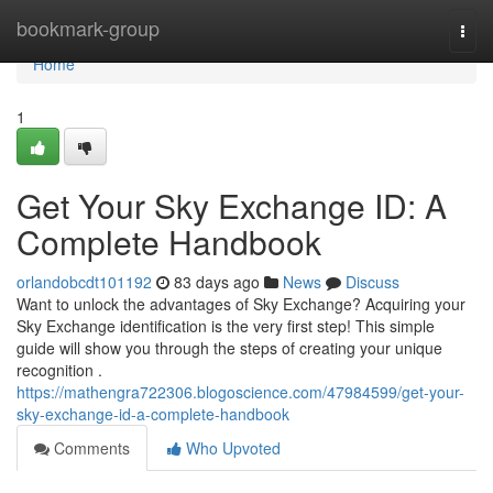
Home
bookmark-group
Togg
navi
Home
1
Get Your Sky Exchange ID: A
Complete Handbook
orlandobcdt101192
83 days ago
News
Discuss
Want to unlock the advantages of Sky Exchange? Acquiring your
Sky Exchange identification is the very first step! This simple
guide will show you through the steps of creating your unique
recognition .
https://mathengra722306.blogoscience.com/47984599/get-your-
sky-exchange-id-a-complete-handbook
Comments
Who Upvoted