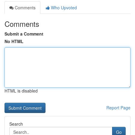
Comments
Who Upvoted
Comments
Submit a Comment
No HTML
HTML is disabled
Report Page
Search
Go