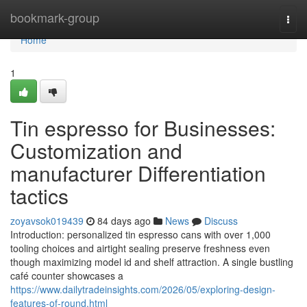
Home
bookmark-group
Togg
navi
Home
1
Tin espresso for Businesses:
Customization and
manufacturer Differentiation
tactics
zoyavsok019439
84 days ago
News
Discuss
Introduction: personalized tin espresso cans with over 1,000
tooling choices and airtight sealing preserve freshness even
though maximizing model id and shelf attraction. A single bustling
café counter showcases a
https://www.dailytradeinsights.com/2026/05/exploring-design-
features-of-round.html